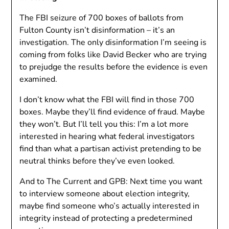
The FBI seizure of 700 boxes of ballots from
Fulton County isn’t disinformation – it’s an
investigation. The only disinformation I’m seeing is
coming from folks like David Becker who are trying
to prejudge the results before the evidence is even
examined.
I don’t know what the FBI will find in those 700
boxes. Maybe they’ll find evidence of fraud. Maybe
they won’t. But I’ll tell you this: I’m a lot more
interested in hearing what federal investigators
find than what a partisan activist pretending to be
neutral thinks before they’ve even looked.
And to The Current and GPB: Next time you want
to interview someone about election integrity,
maybe find someone who’s actually interested in
integrity instead of protecting a predetermined