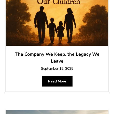
The Company We Keep, the Legacy We
Leave
September 15, 2025
Read More