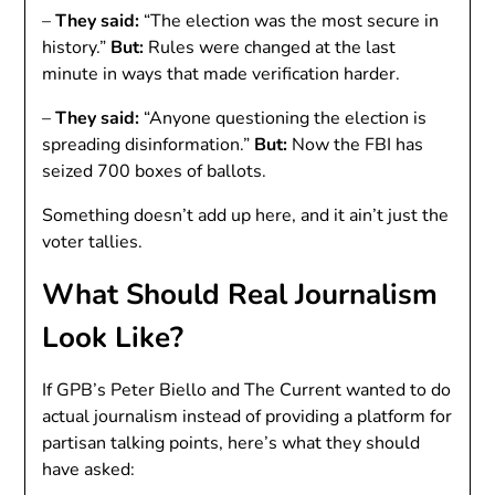
–
They said:
“The election was the most secure in
history.”
But:
Rules were changed at the last
minute in ways that made verification harder.
–
They said:
“Anyone questioning the election is
spreading disinformation.”
But:
Now the FBI has
seized 700 boxes of ballots.
Something doesn’t add up here, and it ain’t just the
voter tallies.
What Should Real Journalism
Look Like?
If GPB’s Peter Biello and The Current wanted to do
actual journalism instead of providing a platform for
partisan talking points, here’s what they should
have asked: