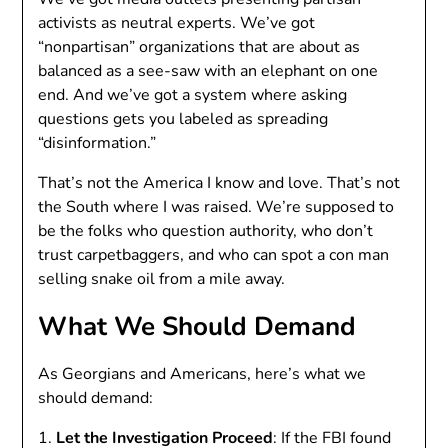
activists as neutral experts. We’ve got
“nonpartisan” organizations that are about as
balanced as a see-saw with an elephant on one
end. And we’ve got a system where asking
questions gets you labeled as spreading
“disinformation.”
That’s not the America I know and love. That’s not
the South where I was raised. We’re supposed to
be the folks who question authority, who don’t
trust carpetbaggers, and who can spot a con man
selling snake oil from a mile away.
What We Should Demand
As Georgians and Americans, here’s what we
should demand:
1.
Let the Investigation Proceed
: If the FBI found