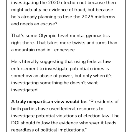
investigating the 2020 election not because there
might actually be evidence of fraud, but because
he’s already planning to lose the 2026 midterms
and needs an excuse?
That’s some Olympic-level mental gymnastics
right there. That takes more twists and turns than
a mountain road in Tennessee.
He’s literally suggesting that using federal law
enforcement to investigate potential crimes is
somehow an abuse of power, but only when it’s
investigating something he doesn’t want
investigated.
A truly nonpartisan view would be:
“Presidents of
both parties have used federal resources to
investigate potential violations of election law. The
DOJ should follow the evidence wherever it leads,
regardless of political implications.”