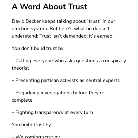
A Word About Trust
David Becker keeps talking about “trust” in our
election system. But here’s what he doesn’t
understand: Trust isn’t demanded; it’s earned.
You don’t build trust by:
– Calling everyone who asks questions a conspiracy
theorist
– Presenting partisan activists as neutral experts
– Prejudging investigations before they’re
complete
– Fighting transparency at every turn
You build trust by:
– Welcoming scrutiny