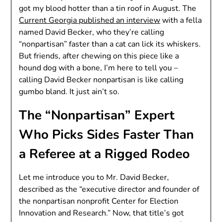
got my blood hotter than a tin roof in August. The
Current Georgia published an interview
with a fella
named David Becker, who they’re calling
“nonpartisan” faster than a cat can lick its whiskers.
But friends, after chewing on this piece like a
hound dog with a bone, I’m here to tell you –
calling David Becker nonpartisan is like calling
gumbo bland. It just ain’t so.
The “Nonpartisan” Expert
Who Picks Sides Faster Than
a Referee at a Rigged Rodeo
Let me introduce you to Mr. David Becker,
described as the “executive director and founder of
the nonpartisan nonprofit Center for Election
Innovation and Research.” Now, that title’s got