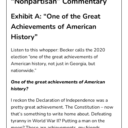
“Nonpartisan” Commentary
Exhibit A: “One of the Great
Achievements of American
History”
Listen to this whopper: Becker calls the 2020
election “one of the great achievements of
American history, not just in Georgia, but
nationwide.”
One of the great achievements of American
history?
I reckon the Declaration of Independence was a
pretty great achievement. The Constitution – now
that’s something to write home about. Defeating
tyranny in World War II? Putting a man on the
moon? Those are achievements, my friends.