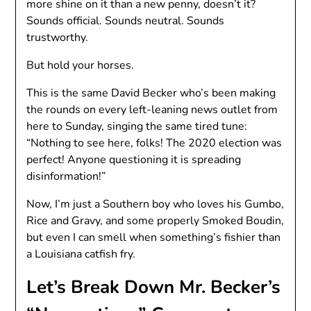
more shine on it than a new penny, doesn’t it?
Sounds official. Sounds neutral. Sounds
trustworthy.
But hold your horses.
This is the same David Becker who’s been making
the rounds on every left-leaning news outlet from
here to Sunday, singing the same tired tune:
“Nothing to see here, folks! The 2020 election was
perfect! Anyone questioning it is spreading
disinformation!”
Now, I’m just a Southern boy who loves his Gumbo,
Rice and Gravy, and some properly Smoked Boudin,
but even I can smell when something’s fishier than
a Louisiana catfish fry.
Let’s Break Down Mr. Becker’s