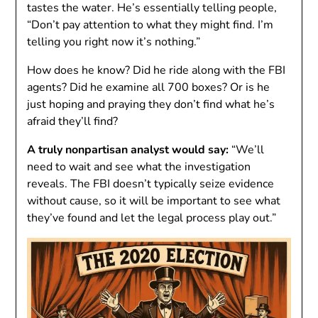
tastes the water. He’s essentially telling people,
“Don’t pay attention to what they might find. I’m
telling you right now it’s nothing.”
How does he know? Did he ride along with the FBI
agents? Did he examine all 700 boxes? Or is he
just hoping and praying they don’t find what he’s
afraid they’ll find?
A truly nonpartisan analyst would say:
“We’ll
need to wait and see what the investigation
reveals. The FBI doesn’t typically seize evidence
without cause, so it will be important to see what
they’ve found and let the legal process play out.”