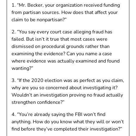
1. “Mr. Becker, your organization received funding
from partisan sources. How does that affect your
claim to be nonpartisan?”
2. “You say every court case alleging fraud has
failed. But isn’t it true that most cases were
dismissed on procedural grounds rather than
examining the evidence? Can you name a case
where evidence was actually examined and found
wanting?”
3. “If the 2020 election was as perfect as you claim,
why are you so concerned about investigating it?
Wouldn’t an investigation proving no fraud actually
strengthen confidence?”
4. “You’re already saying the FBI won’t find
anything. How do you know what they will or won’t
find before they’ve completed their investigation?”