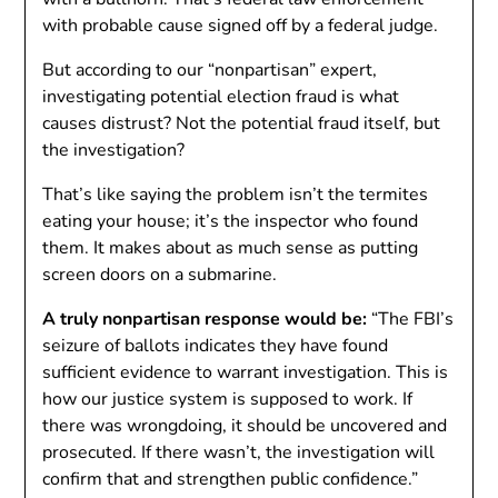
with probable cause signed off by a federal judge.
But according to our “nonpartisan” expert,
investigating potential election fraud is what
causes distrust? Not the potential fraud itself, but
the investigation?
That’s like saying the problem isn’t the termites
eating your house; it’s the inspector who found
them. It makes about as much sense as putting
screen doors on a submarine.
A truly nonpartisan response would be:
“The FBI’s
seizure of ballots indicates they have found
sufficient evidence to warrant investigation. This is
how our justice system is supposed to work. If
there was wrongdoing, it should be uncovered and
prosecuted. If there wasn’t, the investigation will
confirm that and strengthen public confidence.”