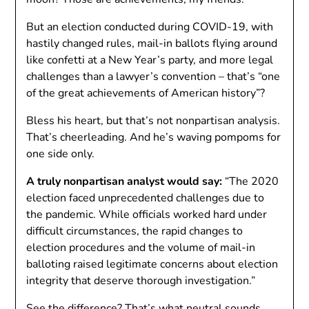
But an election conducted during COVID-19, with
hastily changed rules, mail-in ballots flying around
like confetti at a New Year’s party, and more legal
challenges than a lawyer’s convention – that’s “one
of the great achievements of American history”?
Bless his heart, but that’s not nonpartisan analysis.
That’s cheerleading. And he’s waving pompoms for
one side only.
A truly nonpartisan analyst would say:
“The 2020
election faced unprecedented challenges due to
the pandemic. While officials worked hard under
difficult circumstances, the rapid changes to
election procedures and the volume of mail-in
balloting raised legitimate concerns about election
integrity that deserve thorough investigation.”
See the difference? That’s what neutral sounds