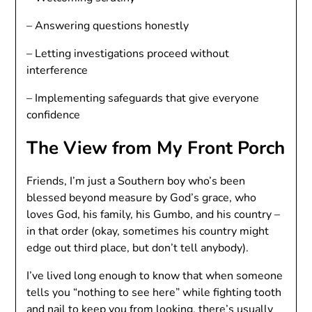
– Answering questions honestly
– Letting investigations proceed without
interference
– Implementing safeguards that give everyone
confidence
The View from My Front Porch
Friends, I’m just a Southern boy who’s been
blessed beyond measure by God’s grace, who
loves God, his family, his Gumbo, and his country –
in that order (okay, sometimes his country might
edge out third place, but don’t tell anybody).
I’ve lived long enough to know that when someone
tells you “nothing to see here” while fighting tooth
and nail to keep you from looking, there’s usually