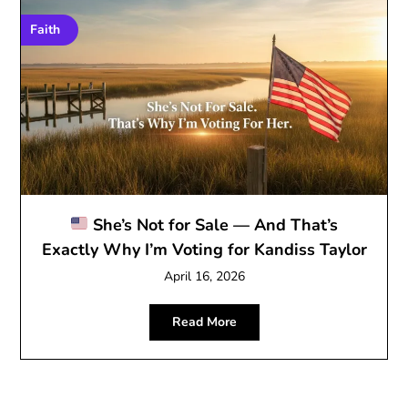
Faith
She’s Not for Sale — And That’s
Exactly Why I’m Voting for Kandiss Taylor
April 16, 2026
Read More