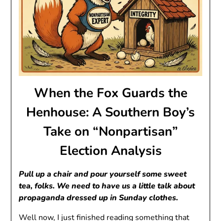
When the Fox Guards the
Henhouse: A Southern Boy’s
Take on “Nonpartisan”
Election Analysis
Pull up a chair and pour yourself some sweet
tea, folks. We need to have us a little talk about
propaganda dressed up in Sunday clothes.
Well now, I just finished reading something that