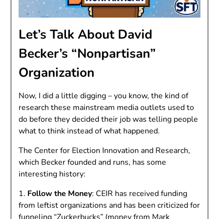
Let’s Talk About David
Becker’s “Nonpartisan”
Organization
Now, I did a little digging – you know, the kind of
research these mainstream media outlets used to
do before they decided their job was telling people
what to think instead of what happened.
The Center for Election Innovation and Research,
which Becker founded and runs, has some
interesting history:
1.
Follow the Money
: CEIR has received funding
from leftist organizations and has been criticized for
funneling “Zuckerbucks” (money from Mark