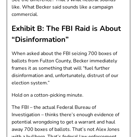
like. What Becker said sounds like a campaign
commercial.
Exhibit B: The FBI Raid is About
“Disinformation”
When asked about the FBI seizing 700 boxes of
ballots from Fulton County, Becker immediately
frames it as something that will “fuel further
disinformation and, unfortunately, distrust of our
election system.”
Hold on a cotton-picking minute.
The FBI – the actual Federal Bureau of
Investigation – thinks there’s enough evidence of
potential wrongdoing to get a warrant and haul
away 700 boxes of ballots. That’s not Alex Jones
with a bullhorn. That’s federal law enforcement