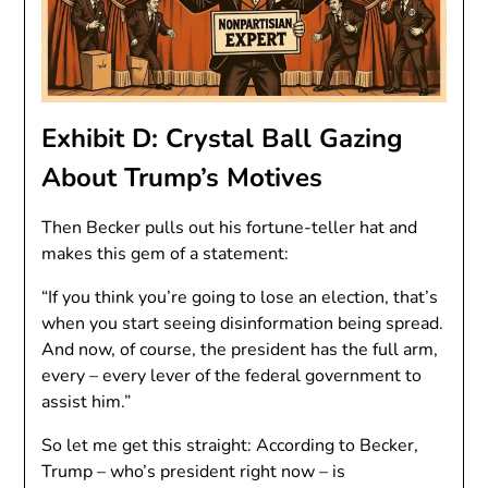
Exhibit D: Crystal Ball Gazing
About Trump’s Motives
Then Becker pulls out his fortune-teller hat and
makes this gem of a statement:
“If you think you’re going to lose an election, that’s
when you start seeing disinformation being spread.
And now, of course, the president has the full arm,
every – every lever of the federal government to
assist him.”
So let me get this straight: According to Becker,
Trump – who’s president right now – is