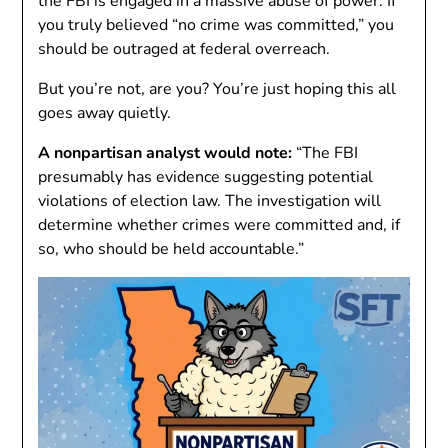
the FBI is engaged in a massive abuse of power. If
you truly believed “no crime was committed,” you
should be outraged at federal overreach.
But you’re not, are you? You’re just hoping this all
goes away quietly.
A nonpartisan analyst would note:
“The FBI
presumably has evidence suggesting potential
violations of election law. The investigation will
determine whether crimes were committed and, if
so, who should be held accountable.”