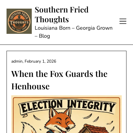
Skip
Southern Fried
to
Thoughts
content
Louisiana Born – Georgia Grown
– Blog
admin,
February 1, 2026
When the Fox Guards the
Henhouse