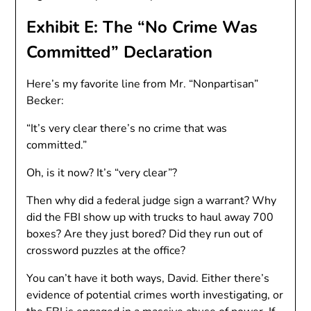
Exhibit E: The “No Crime Was
Committed” Declaration
Here’s my favorite line from Mr. “Nonpartisan”
Becker:
“It’s very clear there’s no crime that was
committed.”
Oh, is it now? It’s “very clear”?
Then why did a federal judge sign a warrant? Why
did the FBI show up with trucks to haul away 700
boxes? Are they just bored? Did they run out of
crossword puzzles at the office?
You can’t have it both ways, David. Either there’s
evidence of potential crimes worth investigating, or