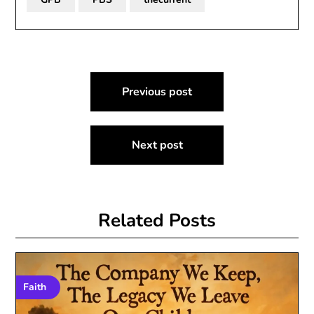
Post
Previous post
navigation
Next post
Related Posts
Faith