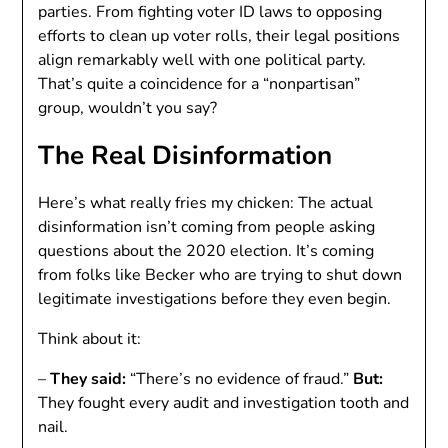
parties. From fighting voter ID laws to opposing
efforts to clean up voter rolls, their legal positions
align remarkably well with one political party.
That’s quite a coincidence for a “nonpartisan”
group, wouldn’t you say?
The Real Disinformation
Here’s what really fries my chicken: The actual
disinformation isn’t coming from people asking
questions about the 2020 election. It’s coming
from folks like Becker who are trying to shut down
legitimate investigations before they even begin.
Think about it:
–
They said:
“There’s no evidence of fraud.”
But:
They fought every audit and investigation tooth and
nail.