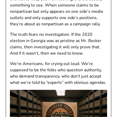
something to see. When someone claims to be
nonpartisan but only appears on one side’s media
outlets and only supports one side’s positions,
they’re about as nonpartisan as a campaign rally.
The truth fears no investigation. If the 2020
election in Georgia was as pristine as Mr. Becker
claims, then investigating it will only prove that.
And if it wasn’t, then we need to know.
We’re Americans, for crying out loud. We’re
supposed to be the folks who question authority,
who demand transparency, who don’t just accept
what we’re told by “experts” with obvious agendas.