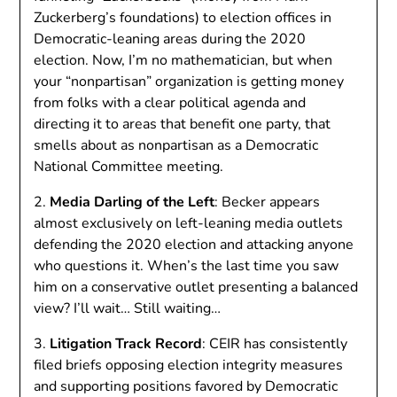
Zuckerberg’s foundations) to election offices in
Democratic-leaning areas during the 2020
election. Now, I’m no mathematician, but when
your “nonpartisan” organization is getting money
from folks with a clear political agenda and
directing it to areas that benefit one party, that
smells about as nonpartisan as a Democratic
National Committee meeting.
2.
Media Darling of the Left
: Becker appears
almost exclusively on left-leaning media outlets
defending the 2020 election and attacking anyone
who questions it. When’s the last time you saw
him on a conservative outlet presenting a balanced
view? I’ll wait… Still waiting…
3.
Litigation Track Record
: CEIR has consistently
filed briefs opposing election integrity measures
and supporting positions favored by Democratic