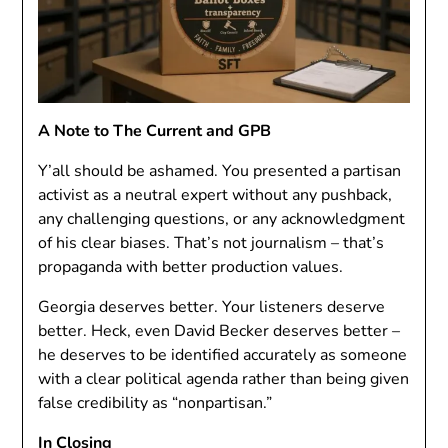
A Note to The Current and GPB
Y’all should be ashamed. You presented a partisan
activist as a neutral expert without any pushback,
any challenging questions, or any acknowledgment
of his clear biases. That’s not journalism – that’s
propaganda with better production values.
Georgia deserves better. Your listeners deserve
better. Heck, even David Becker deserves better –
he deserves to be identified accurately as someone
with a clear political agenda rather than being given
false credibility as “nonpartisan.”
In Closing