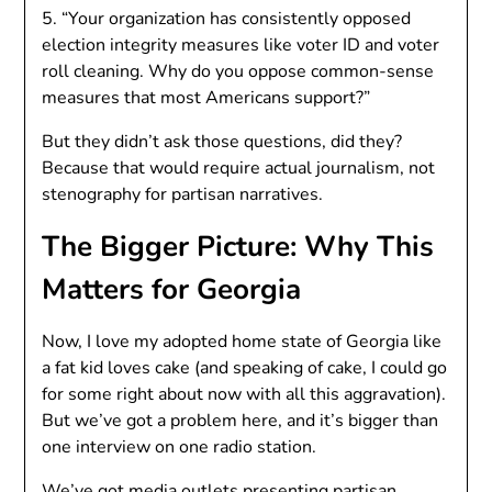
5. “Your organization has consistently opposed
election integrity measures like voter ID and voter
roll cleaning. Why do you oppose common-sense
measures that most Americans support?”
But they didn’t ask those questions, did they?
Because that would require actual journalism, not
stenography for partisan narratives.
The Bigger Picture: Why This
Matters for Georgia
Now, I love my adopted home state of Georgia like
a fat kid loves cake (and speaking of cake, I could go
for some right about now with all this aggravation).
But we’ve got a problem here, and it’s bigger than
one interview on one radio station.
We’ve got media outlets presenting partisan