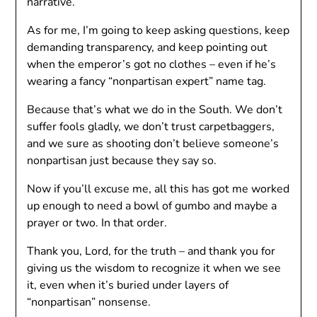
narrative.
As for me, I’m going to keep asking questions, keep
demanding transparency, and keep pointing out
when the emperor’s got no clothes – even if he’s
wearing a fancy “nonpartisan expert” name tag.
Because that’s what we do in the South. We don’t
suffer fools gladly, we don’t trust carpetbaggers,
and we sure as shooting don’t believe someone’s
nonpartisan just because they say so.
Now if you’ll excuse me, all this has got me worked
up enough to need a bowl of gumbo and maybe a
prayer or two. In that order.
Thank you, Lord, for the truth – and thank you for
giving us the wisdom to recognize it when we see
it, even when it’s buried under layers of
“nonpartisan” nonsense.