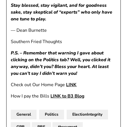
Stay blessed, stay vigilant, and for goodness
sake, stay skeptical of “experts” who only have
one tune to play.
— Dean Burnette
Southern Fried Thoughts
P.S. – Remember that warning I gave about
clicking on the Politics tab? Well, you clicked it
anyway, didn’t you? Bless your heart. At least
you can’t say I didn’t warn you!
Check out Our Home Page
LINK
How I pay the Bills
LINK to B3 Blog
General
Politics
ElectionIntegrity
GPB
PBS
thecurrent