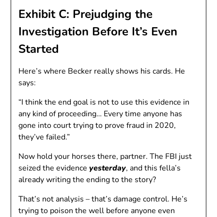
Exhibit C: Prejudging the
Investigation Before It’s Even
Started
Here’s where Becker really shows his cards. He
says:
“I think the end goal is not to use this evidence in
any kind of proceeding… Every time anyone has
gone into court trying to prove fraud in 2020,
they’ve failed.”
Now hold your horses there, partner. The FBI just
seized the evidence
yesterday
, and this fella’s
already writing the ending to the story?
That’s not analysis – that’s damage control. He’s
trying to poison the well before anyone even