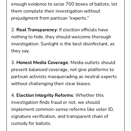
enough evidence to seize 700 boxes of ballots, let
them complete their investigation without
prejudgment from partisan “experts.”
2.
Real Transparency
: If election officials have
nothing to hide, they should welcome thorough
investigation. Sunlight is the best disinfectant, as
they say.
3.
Honest Media Coverage
: Media outlets should
present balanced coverage, not give platforms to
partisan activists masquerading as neutral experts
without challenging their clear biases.
4.
Election Integrity Reforms
: Whether this
investigation finds fraud or not, we should
implement common-sense reforms like voter ID,
signature verification, and transparent chain of
custody for ballots.