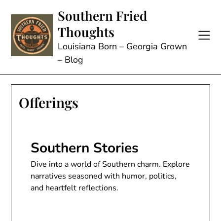
Skip
Southern Fried
to
Thoughts
content
Louisiana Born – Georgia Grown
– Blog
Offerings
Southern Stories
Dive into a world of Southern charm. Explore
narratives seasoned with humor, politics,
and heartfelt reflections.