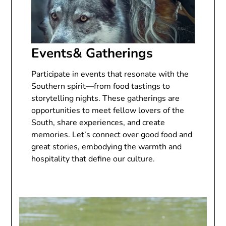
Events& Gatherings
Participate in events that resonate with the
Southern spirit—from food tastings to
storytelling nights. These gatherings are
opportunities to meet fellow lovers of the
South, share experiences, and create
memories. Let’s connect over good food and
great stories, embodying the warmth and
hospitality that define our culture.