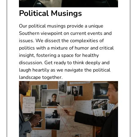
Political Musings
Our political musings provide a unique
Southern viewpoint on current events and
issues. We dissect the complexities of
politics with a mixture of humor and critical
insight, fostering a space for healthy
discussion. Get ready to think deeply and
laugh heartily as we navigate the political
landscape together.