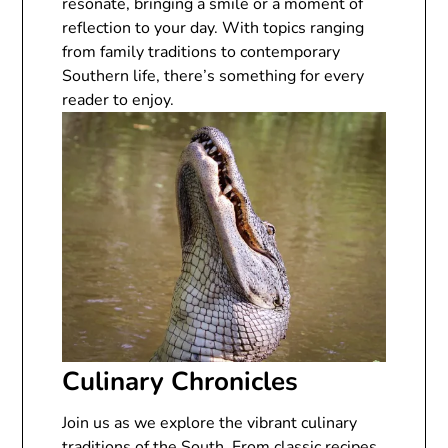
resonate, bringing a smile or a moment of
reflection to your day. With topics ranging
from family traditions to contemporary
Southern life, there’s something for every
reader to enjoy.
Culinary Chronicles
Join us as we explore the vibrant culinary
traditions of the South. From classic recipes