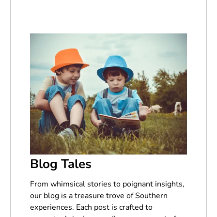
Blog Tales
From whimsical stories to poignant insights,
our blog is a treasure trove of Southern
experiences. Each post is crafted to