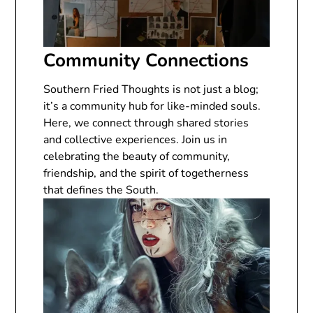
Community Connections
Southern Fried Thoughts is not just a blog;
it’s a community hub for like-minded souls.
Here, we connect through shared stories
and collective experiences. Join us in
celebrating the beauty of community,
friendship, and the spirit of togetherness
that defines the South.