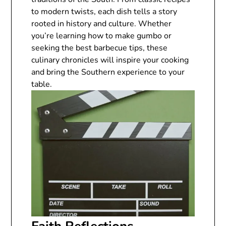
to modern twists, each dish tells a story
rooted in history and culture. Whether
you’re learning how to make gumbo or
seeking the best barbecue tips, these
culinary chronicles will inspire your cooking
and bring the Southern experience to your
table.