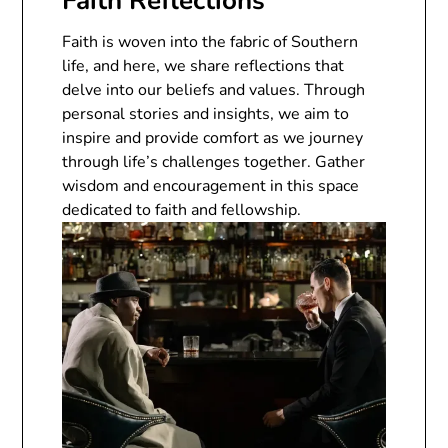
Faith Reflections
Faith is woven into the fabric of Southern
life, and here, we share reflections that
delve into our beliefs and values. Through
personal stories and insights, we aim to
inspire and provide comfort as we journey
through life’s challenges together. Gather
wisdom and encouragement in this space
dedicated to faith and fellowship.